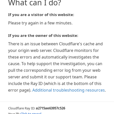
What can I do?
If you are a visitor of this website:
Please try again in a few minutes.
If you are the owner of this website:
There is an issue between Cloudflare's cache and
your origin web server. Cloudflare monitors for
these errors and automatically investigates the
cause. To help support the investigation, you can
pull the corresponding error log from your web
server and submit it our support team. Please
include the Ray ID (which is at the bottom of this
error page).
Additional troubleshooting resources
.
Cloudflare Ray ID:
a2715ae63957c526
Your IP:
Click to reveal